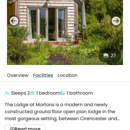
27
Overview
Facilities
Location
Sleeps 2
1 bedroom
1 bathroom
The Lodge at Mortons is a modern and newly
constructed ground floor open plan lodge in the
most gorgeous setting, between Cirencester and
Malmesbury.Ideal for a romantic getaway! Ultra
Read more