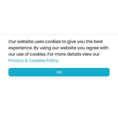
Our website uses cookies to give you the best
experience. By using our website you agree with
our use of cookies.
For more details view our
Privacy & Cookies Policy.
OK
Sign up to our newsletter for a chance
to win a £1000 holiday