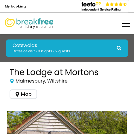
My booking
Cotswolds
Dates of visit • 3 nights • 2 guests
The Lodge at Mortons
Malmesbury, Wiltshire
Map