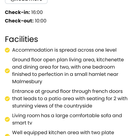
stylish and finished to perfection.All on one level -
with living area and dining for two with well
Check-in:
16:00
equipped small kitchenette.Luxurious double
Check-out:
10:00
bedroom (standard size double bed ) with en - suite
walk in shower room.This will definitely appeal to
Facilities
couples looking for a break.The nearest towns are
Malmesbury and Cirencester, which are popular
Accommodation is spread across one level
desinations, with a great selection of shops and
Ground floor open plan living area, kitchenette
restaurants.Nearby are some lovely villages with
and dining area for two, with one bedroom
excellent country pubs like ' Horse and Groom' less
finished to perfection in a small hamlet near
than 2 miles away in Charlton..Westonbirt
Malmesbury
Arboretum nearby, a the perfect place to escape,
especially in the autumn! The property is finished to
Entrance at ground floor through french doors
a high standard with modern fixtures and fittings,
that leads to a patio area with seating for 2 with
and very comfortable for up to two guests and will
stunning views of the countryside
also accommodate a babe in arms.
Living room has a large comfortable sofa and
This property will only accept Friday changeovers,
smart tv
all year.
Well equipped kitchen area with two plate