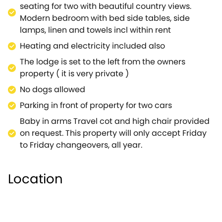
seating for two with beautiful country views.
Modern bedroom with bed side tables, side
lamps, linen and towels incl within rent
Heating and electricity included also
The lodge is set to the left from the owners
property ( it is very private )
No dogs allowed
Parking in front of property for two cars
Baby in arms Travel cot and high chair provided
on request. This property will only accept Friday
to Friday changeovers, all year.
Location