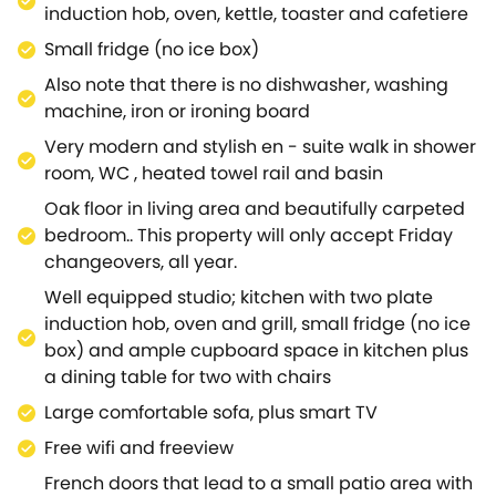
induction hob, oven, kettle, toaster and cafetiere
Small fridge (no ice box)
Also note that there is no dishwasher, washing
machine, iron or ironing board
Very modern and stylish en - suite walk in shower
room, WC , heated towel rail and basin
Oak floor in living area and beautifully carpeted
bedroom.. This property will only accept Friday
changeovers, all year.
Well equipped studio; kitchen with two plate
induction hob, oven and grill, small fridge (no ice
box) and ample cupboard space in kitchen plus
a dining table for two with chairs
Large comfortable sofa, plus smart TV
Free wifi and freeview
French doors that lead to a small patio area with