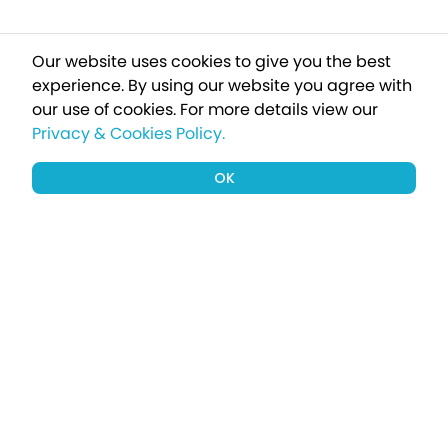
Our website uses cookies to give you the best
experience. By using our website you agree with
our use of cookies.
For more details view our
Privacy & Cookies Policy.
OK
Sign up to our newsletter for a chance
to win a £1000 holiday
Subscribe