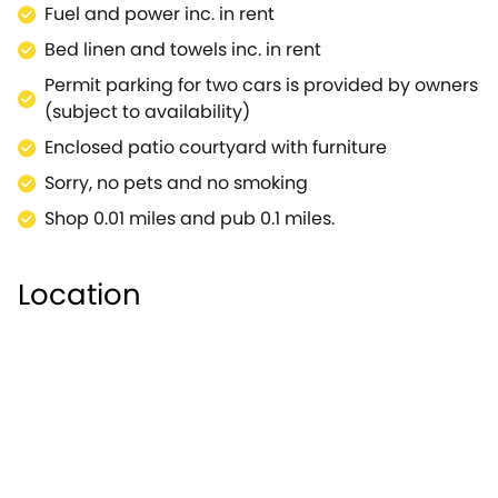
Fuel and power inc. in rent
area, and plenty of seating to enjoy the fresh,
countryside air whilst watching the sunset of an
Bed linen and towels inc. in rent
evening.Venture towards Shakespeare's Birthplace,
Permit parking for two cars is provided by owners
a 16th century half-timbered house now used as a
(subject to availability)
museum with period furnishings, and memorabilia
Enclosed patio courtyard with furniture
relating to Shakespeare's life.Your little ones will
delight in the wonderful Stratford Butterfly Farm
Sorry, no pets and no smoking
housing thousands of butterflies in a large
Shop 0.01 miles and pub 0.1 miles.
greenhouse.Also a huge attraction is the Royal
Shakespeare Theatre, where you can experience a
wealth of culture inside, with plays being performed
Location
throughout the year.This property is in an excellent
location for exploring all the surrounding
countryside area has to offer, including the
Cotswolds AONB, where you can enjoy country
walks, or cycling, with plenty of wildlife to spot
nearby.Return to your superbly-placed cottage for
a relaxing evening with your loved ones.