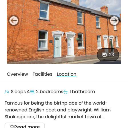
23
Overview
Facilities
Location
Sleeps 4
2 bedrooms
1 bathroom
Famous for being the birthplace of the world-
renowned English poet and playwright, William
Shakespeare, the delightful market town of
Stratford-upon-Avon has all the benefits of a
Read more