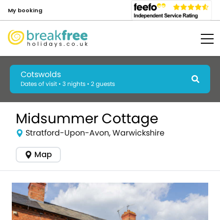
My booking
Cotswolds
Dates of visit • 3 nights • 2 guests
Midsummer Cottage
Stratford-Upon-Avon, Warwickshire
Map