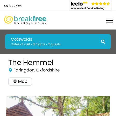
My booking
Cotswolds
Dates of visit • 3 nights • 2 guests
The Hemmel
Faringdon, Oxfordshire
Map