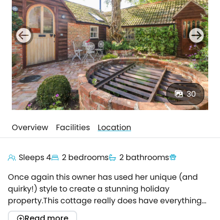
30
Overview
Facilities
Location
Sleeps 4
2 bedrooms
2 bathrooms
Once again this owner has used her unique (and
quirky!) style to create a stunning holiday
property.This cottage really does have everything
you could want or need.Located in a quiet corner of
Read more