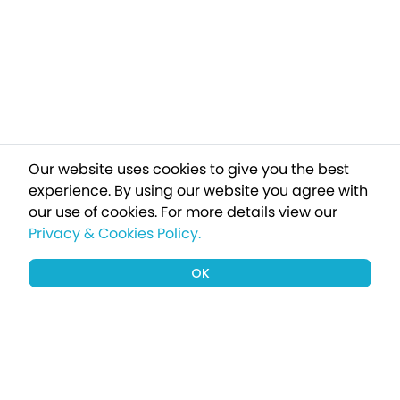
Our website uses cookies to give you the best
experience. By using our website you agree with
our use of cookies.
For more details view our
Privacy & Cookies Policy.
OK
Sign up to our newsletter for a chance
to win a £1000 holiday