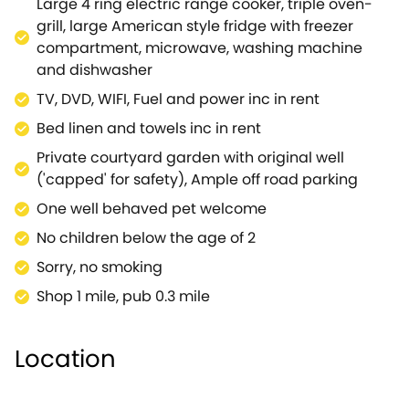
Large 4 ring electric range cooker, triple oven-
have 3 supermarkets less than 2 miles from the
grill, large American style fridge with freezer
cottage. With Oxford about 25 mins drive away and
compartment, microwave, washing machine
the shoppers paradise of MacArthur Glen 30 mins
and dishwasher
away, you have got everything for a great break in a
TV, DVD, WIFI, Fuel and power inc in rent
superb self catering home.
If additional accommodation is required, The
Bed linen and towels inc in rent
Hemmel can be booked along with The Linhay
Private courtyard garden with original well
(988824) to give enough space for 10 guests in 5
('capped' for safety), Ample off road parking
bedrooms.
One well behaved pet welcome
No children below the age of 2
Sorry, no smoking
Shop 1 mile, pub 0.3 mile
Location