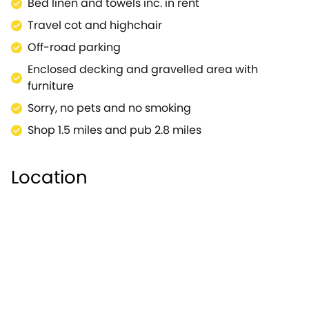
Bed linen and towels inc. in rent
Travel cot and highchair
Off-road parking
Enclosed decking and gravelled area with
furniture
Sorry, no pets and no smoking
Shop 1.5 miles and pub 2.8 miles
Location