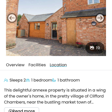
19
Overview
Facilities
Location
Sleeps 2
1 bedroom
1 bathroom
This delightful annexe property is situated in a wing
of the owner's home, in the pretty village of Clifford
Chambers, near the bustling market town of
Stratford-upon-Avon.Once home to the famous
Read more