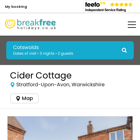
My booking
Cotswolds
Dates of visit • 3 nights • 2 guests
Cider Cottage
Stratford-Upon-Avon, Warwickshire
Map