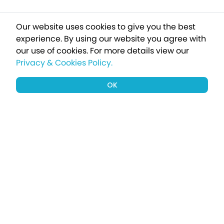
Our website uses cookies to give you the best
experience. By using our website you agree with
our use of cookies.
For more details view our
Privacy & Cookies Policy.
OK
Sign up to our newsletter for a chance
to win a £1000 holiday
Subscribe