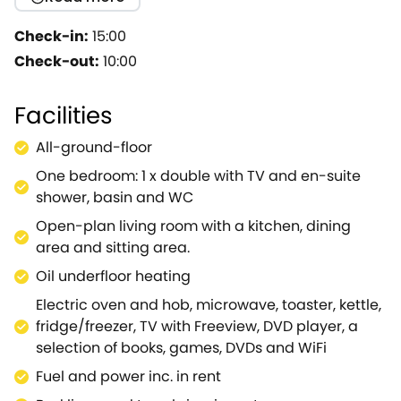
playwright and poet William Shakespeare, the town
still offers a delightful literature experience with the
Check-in:
15:00
Royal Shakespeare Museum and Shakespeare's
Check-out:
10:00
Birthplace.Cider Cottage provides stunning views
across the rolling countryside towards the
Facilities
picturesque Cotswolds and can be enjoyed from
your very own private garden with plenty of seating
All-ground-floor
to enjoy a refreshing beverage.Inside, the cottage
One bedroom: 1 x double with TV and en-suite
boasts an open-plan interior, with a plush sofa
shower, basin and WC
where you can unwind into the evening whilst catch
up with your favourite shows, cook up a storm in the
Open-plan living room with a kitchen, dining
well-equipped kitchen and gather at the dining
area and sitting area.
table for a lovely romantic meal.Discover a spacious
Oil underfloor heating
double bedroom with a TV and DVD player so you
Electric oven and hob, microwave, toaster, kettle,
don't have to leave your bed with a deluxe en-suite
fridge/freezer, TV with Freeview, DVD player, a
shower room to support.Note: Property can be
selection of books, games, DVDs and WiFi
booked with Refs.2254, 2255 and 925051, together
they can sleep 12 people.
Fuel and power inc. in rent