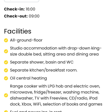
whether wild garlic in the woods in the spring, breath-t
be spotted, including our resident barn owl, bats, buzz
Check-in:
16:00
provides the perfect environment to unwind with a rel
Check-out:
09:00
help yourself to a book or play boardgames! A separate
including a large range cooker, with a dining area for
Facilities
boasts a drop-down king-size bed.Sit and relax in the g
stay, the property has good quality broadband and WiFi
All-ground-floor
access to Longleat Safari Park, the National Trust's S
Studio accommodation with drop-down king-
and Salisbury with its stunning cathedral.A visit to th
size double bed, sitting area and dining area
Poole or Burton Bradstock.For those that enjoy walkin
Blackmore Vale and maps provided of suggested walks f
Separate shower, basin and WC
atmospheric country pubs that are plentiful, with the 
Separate kitchen/breakfast room.
bike park is close-by, so don't forget your bike! Provid
Oil central heating
or a single person in a wondrous spot where you can sl
Range cooker with LPG hob and electric oven,
microwave, fridge/freezer, washing machine,
dishwasher, TV with Freeview, CD/radio, iPod
dock, Xbox, WiFi, selection of books and games