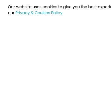
Our website uses cookies to give you the best experi
our
Privacy & Cookies Policy.
Sign up t
Breakfree - A Name You Can Trust
Over 250,000 satisfied customers every year...
Holiday Type
Find a Holiday