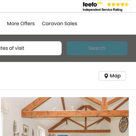
More Offers
Caravan Sales
tes of visit
Search
Map