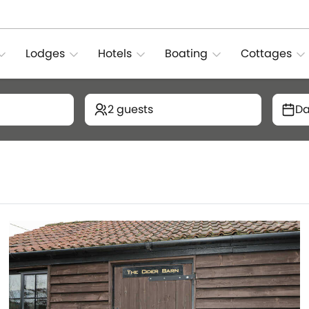
Lodges
Hotels
Boating
Cottages
2 guests
Da