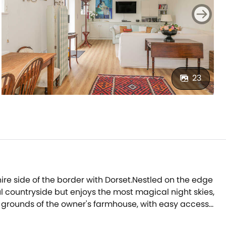
23
hire side of the border with Dorset.Nestled on the edge
l countryside but enjoys the most magical night skies,
he grounds of the owner's farmhouse, with easy access
 come there will always be something of interest