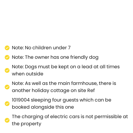
 the fields, along with the plethora of wildlife that can
spacious, modern barn conversation with a studio layout
u enjoy watching the wall-mounted Smart TV, or simply
ds all you need for rustling up some fantastic dishes
veniently placed next to the sleeping area which
activities, and in case you need to work during your
, Cider Barn is convenient as a touring base, with easy
Note: No children under 7
, Wells, Frome, the Saxon hilltop town of Shaftesbury
Note: The owner has one friendly dog
uests choosing to visit Lulworth Cove, Sandbanks in
borne Chase, Wessex Ridgeway, Wiltshire Downs and
Note: Dogs must be kept on a lead at all times
uiet roads, beautiful scenery and fantastic and
when outside
njoy the thrill of mountain biking, Windhill mountain
Note: As well as the main farmhouse, there is
holiday cottage offers a charming retreat for a couple
another holiday cottage on site Ref
 a romantic break.
1019004 sleeping four guests which can be
booked alongside this one
The charging of electric cars is not permissible at
the property