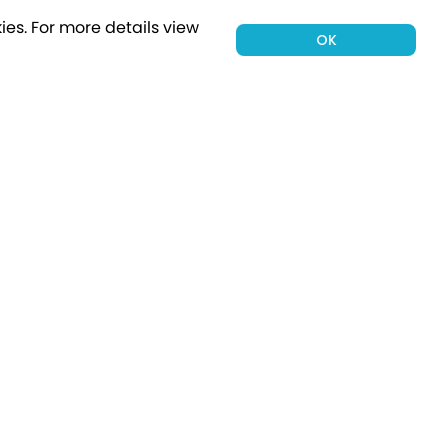
ies.
For more details view
OK
00 holiday
Subscribe
Connect with Us
tion