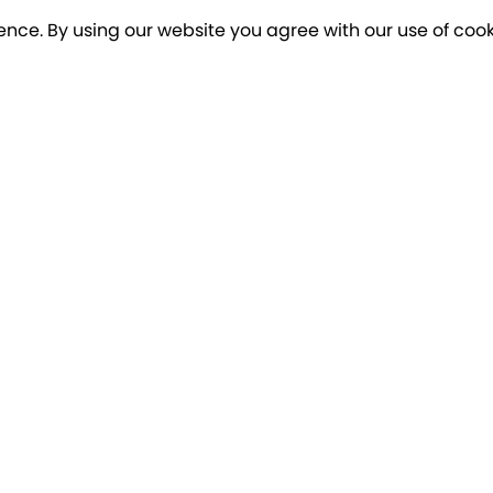
ence. By using our website you agree with our use of cook
o our newsletter for a chance to win a £10
Terms apply
Breakfree Holidays
Informa