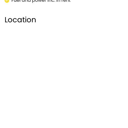
Fuel and power inc. in rent
Location