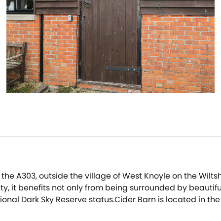
 the A303, outside the village of West Knoyle on the Wilts
, it benefits not only from being surrounded by beautifu
tional Dark Sky Reserve status.Cider Barn is located in t
o a network of public pathways.Whatever time of year you