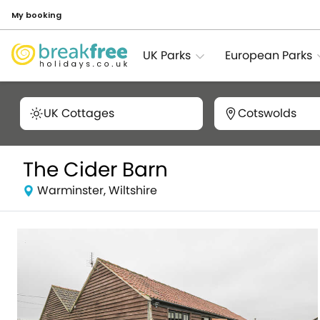
My booking
UK Parks
European Parks
UK Cottages
Cotswolds
The Cider Barn
Warminster, Wiltshire