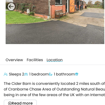
Overview
Facilities
Location
Sleeps 2
1 bedroom
1 bathroom
The Cider Barn is conveniently located 2 miles south of
of Cranborne Chase Area of Outstanding Natural Beauty
being in one of the few areas of the UK with an Interna
to the farm's fields and woodland that is connected t
Read more