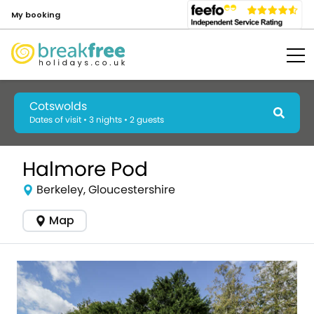
My booking
Cotswolds
Dates of visit • 3 nights • 2 guests
Halmore Pod
Berkeley, Gloucestershire
Map