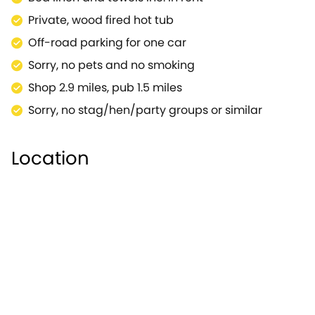
bike can cycle through the popular Pittville Park,
Private, wood fired hot tub
largest ornamental park in Cheltenham.For a
Off-road parking for one car
welcome change of pace, the cities of Gloucester
and Bristol are within easy touring distance and
Sorry, no pets and no smoking
make for memorable day trips.A lovely base in a
Shop 2.9 miles, pub 1.5 miles
private location, ideal for those romantic trips away
Sorry, no stag/hen/party groups or similar
with your loved one.
Location