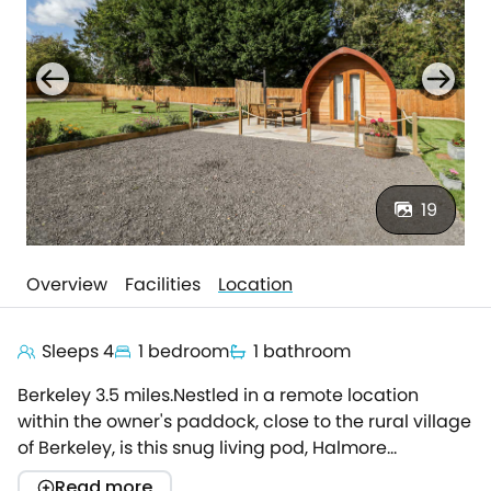
19
Overview
Facilities
Location
Sleeps 4
1 bedroom
1 bathroom
Berkeley 3.5 miles.Nestled in a remote location
within the owner's paddock, close to the rural village
of Berkeley, is this snug living pod, Halmore
Pod.Offering a quiet escape for two, Halmore Pod is
Read more