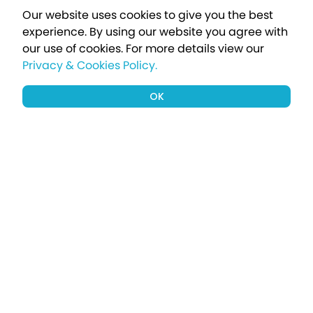
Our website uses cookies to give you the best
experience. By using our website you agree with
our use of cookies.
For more details view our
Privacy & Cookies Policy.
OK
Sign up to our newsletter for a chance
to win a £1000 holiday
Subscribe
Terms apply