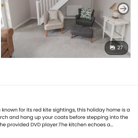
27
nown for its red kite sightings, this holiday home is a
porch and hang up your coats before stepping into the
 the provided DVD player.The kitchen echoes a
p while the patio doors let in the fresh countryside