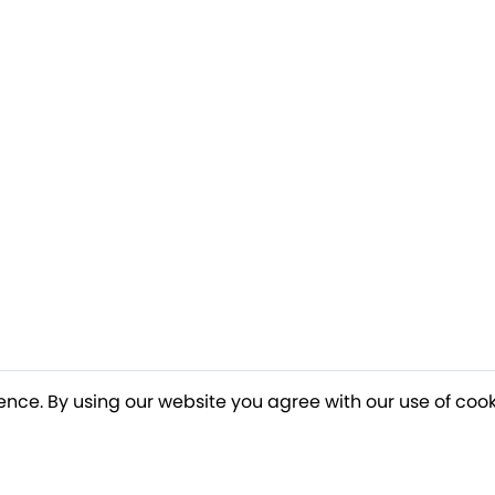
ence. By using our website you agree with our use of cook
o our newsletter for a chance to win a £10