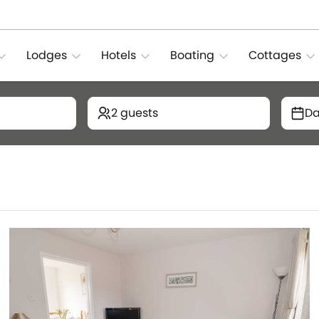
Lodges
Hotels
Boating
Cottages
2 guests
Da