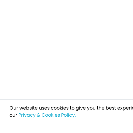
Our website uses cookies to give you the best experi
our
Privacy & Cookies Policy.
Sign up t