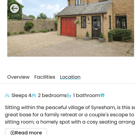
Overview
Facilities
Location
Sleeps 4
2 bedrooms
1 bathroom
Sitting within the peaceful village of Syresham, is this
great base for a family retreat or a couple's escape t
sitting room; a homely spot with a cosy seating arran
contemporary feel through its monochrome interior, whe
Read more