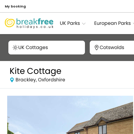
My booking
UK Parks
European Parks
UK Cottages
Cotswolds
Kite Cottage
Brackley, Oxfordshire