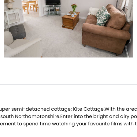
 super semi-detached cottage; Kite Cottage.With the area k
o south Northamptonshire.Enter into the bright and airy 
gement to spend time watching your favourite films with
re you can enjoy preparing a delicious meal for the grou