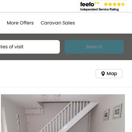
More Offers
Caravan Sales
tes of visit
Search
Map