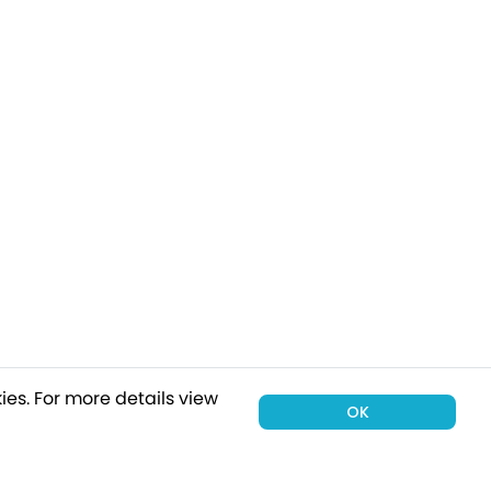
ies.
For more details view
OK
00 holiday