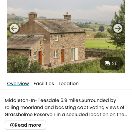
26
Overview
Facilities
Location
Middleton-In-Teesdale 5.9 miles.Surrounded by
rolling moorland and boasting captivating views of
Grassholme Reservoir in a secluded location on the
outskirts of Middleton-In-Teesdale is this stone-built
Read more
cottage, The Aspens.Approached via an endearing,