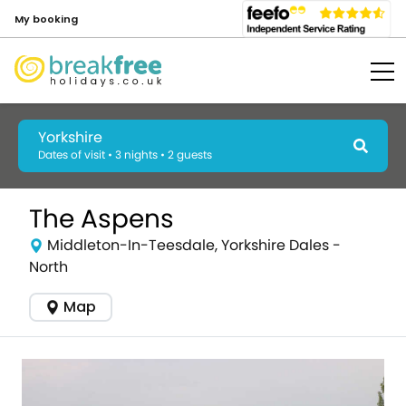
My booking
Yorkshire
Dates of visit • 3 nights • 2 guests
The Aspens
Middleton-In-Teesdale, Yorkshire Dales -
North
Map