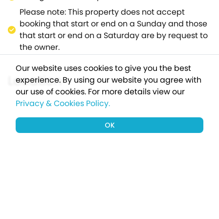
single street and offers two pubs, one serving
Please note: This property does not accept
excellent food, along with a petrol
booking that start or end on a Sunday and those
station/garage.For those feeling active, find a
that start or end on a Saturday are by request to
magnitude of walking opportunities upon the
the owner.
surrounding AONB, where you will also find
attractions of High Force, Gibson's Cave and
Our website uses cookies to give you the best
Cauldron Snout.The Aspens promises to be an
Location
experience. By using our website you agree with
outstanding base for exploring the delights of this
our use of cookies.
For more details view our
countryside location.
Privacy & Cookies Policy.
OK