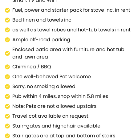
Smart TV and WiFi
awaits you, as well as a stylish freestanding bath for
Fuel, power and starter pack for stove inc. in rent
admiring the countryside views as you relax into
Bed linen and towels inc
your evening.The interior is completed by the
second bedroom which boasts twin beds with
as well as towel robes and hot-tub towels in rent
zip/link features which can be made into a super-
Ample off-road parking
king-size bed on request.As you wake up each
Enclosed patio area with furniture and hot tub
morning, look forward to heading out onto the patio
and lawn area
to enjoy your morning coffee before you and your
canine companions stretch your legs by roaming
Chiminea / BBQ
the endearing woodland setting.During a relaxing
One well-behaved Pet welcome
evening, look forward to dipping into the bubbling
Sorry, no smoking allowed
hot tub where you can soak up your surroundings
further, promising to be a truly memorable
Pub within 4 miles, shop within 5.8 miles
moment.For your local amenities, a short car journey
Note: Pets are not allowed upstairs
will bring you to Middleton-in-Teesdale, where a
Travel cot available on request
choice of cafés, pubs and a shops await
you.Mickleton itself is a 10 minute taxi or car journey
Stair-gates and highchair available
and consists of a cluster of stone houses along a
Stair gates are at top and bottom of stairs