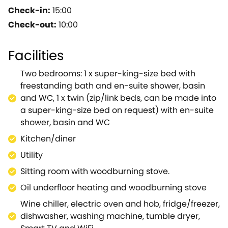
well-maintained track, away from the hustle and
Check-in:
15:00
bustle of the nearby town makes this spacious
Check-out:
10:00
dwelling ideal for a family seeking a tranquil
hideaway to explore the pretty North Pennines
Facilities
AONB.Kick off your walking boots within the utility,
where you will find a washing machine and a
Two bedrooms: 1 x super-king-size bed with
tumble dryer, before relaxing into your evening
freestanding bath and en-suite shower, basin
within the stylish property which comes with
and WC, 1 x twin (zip/link beds, can be made into
everything you could possibly need.Pick up local
a super-king-size bed on request) with en-suite
produce from the shop and look forward to making
shower, basin and WC
the most of the well-equipped kitchen to cater your
Kitchen/diner
own delicious evening meals before opening up a
bottle of wine that's been kept cool in the wine
Utility
chiller.The character of the property is truly
Sitting room with woodburning stove.
highlighted within the sitting room, where a
Oil underfloor heating and woodburning stove
woodburning stove welcomes you in during a
winter's evening before you tune into the TV.After an
Wine chiller, electric oven and hob, fridge/freezer,
action-packed day, venture up the staircase to the
dishwasher, washing machine, tumble dryer,
master suite, where a plush super-king-size bed