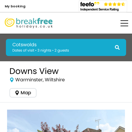
My booking
Cotswolds
Dates of visit • 3 nights • 2 guests
Downs View
Warminster, Wiltshire
Map