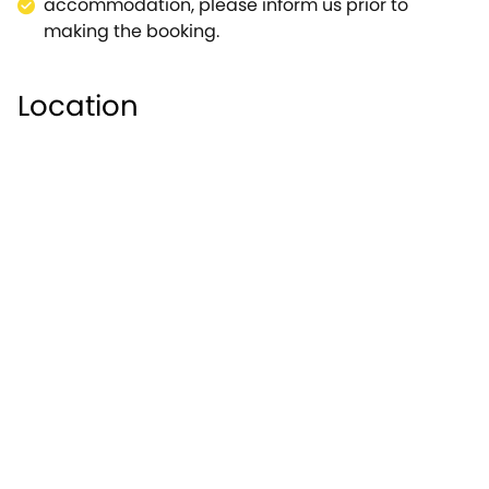
accommodation, please inform us prior to
making the booking.
Location