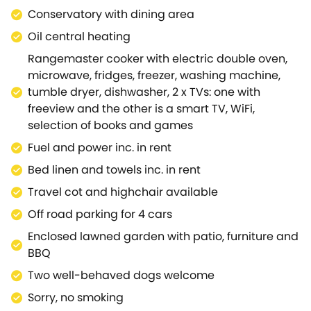
magnificent house and award-winning gardens at
Conservatory with dining area
Stourhead, or visit Longleat House and Safari
Oil central heating
Park.Within easy reach is the charming hilltop town
Rangemaster cooker with electric double oven,
of Shaftesbury, probably most well-known as the
microwave, fridges, freezer, washing machine,
setting for the iconic Hovis advert, filmed on its
tumble dryer, dishwasher, 2 x TVs: one with
steep Gold Hill.Further afield, but still easily
freeview and the other is a smart TV, WiFi,
accessible, is the stunning cathedral city of
selection of books and games
Salisbury, as well as Wilton House, Stonehenge and
the beautiful city of Bath, whilst the scenic Dorset
Fuel and power inc. in rent
coast also offers a lovely day out.A charming
Bed linen and towels inc. in rent
cottage, Downs View offers a super base from which
Travel cot and highchair available
to tour this fascinating area.
Off road parking for 4 cars
Enclosed lawned garden with patio, furniture and
BBQ
Two well-behaved dogs welcome
Sorry, no smoking