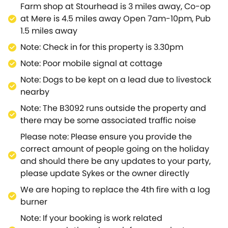
Farm shop at Stourhead is 3 miles away, Co-op
at Mere is 4.5 miles away Open 7am-10pm, Pub
1.5 miles away
Note: Check in for this property is 3.30pm
Note: Poor mobile signal at cottage
Note: Dogs to be kept on a lead due to livestock
nearby
Note: The B3092 runs outside the property and
there may be some associated traffic noise
Please note: Please ensure you provide the
correct amount of people going on the holiday
and should there be any updates to your party,
please update Sykes or the owner directly
We are hoping to replace the 4th fire with a log
burner
Note: If your booking is work related