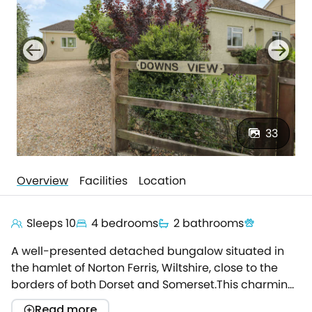
33
Overview
Facilities
Location
Sleeps 10
4 bedrooms
2 bathrooms
A well-presented detached bungalow situated in
the hamlet of Norton Ferris, Wiltshire, close to the
borders of both Dorset and Somerset.This charming
bungalow sits next door to the owner's farmhouse
Read more