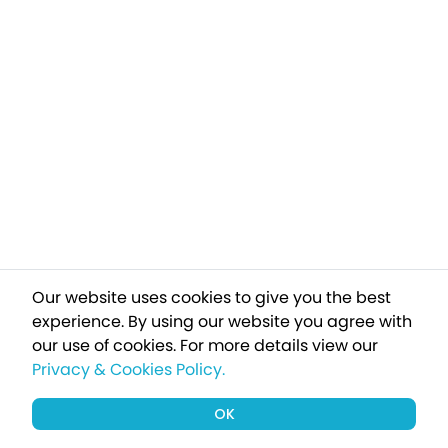
Our website uses cookies to give you the best
experience. By using our website you agree with
our use of cookies.
For more details view our
Privacy & Cookies Policy.
OK