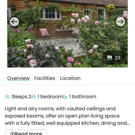
29
Overview
Facilities
Location
Sleeps 2
1 bedroom
1 bathroom
Light and airy rooms, with vaulted ceilings and
exposed beams, offer an open plan living space
with a fully fitted, well equipped kitchen, dining and
sitting area.Comfy furniture, TV and an electric log
Read more