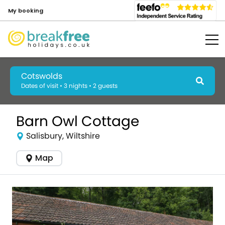
My booking
Cotswolds
Dates of visit • 3 nights • 2 guests
Barn Owl Cottage
Salisbury, Wiltshire
Map