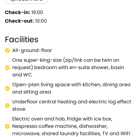
effect stove, make it the ideal place to relax on a
chilly winter's night.Our guests who visit in the
Check-in:
16:00
summer, can enjoy their colourful private garden
Check-out:
10:00
and terrace to "˜chill out' and dine al fresco.The
spacious bedroom has a super-king size bed (which
Facilities
can be twin beds if preferred) made up with fine
quality bedding, and large fluffy towels and robes
All-ground-floor
add a touch of luxury to the bathroom which has a
One super-king-size (zip/link can be twin on
large shower, WC and basin.Treat yourself and your
request) bedroom with en-suite shower, basin
loved one to a wonderful Wiltshire break at Barn Owl
and WC
Cottage.Note: This property can be booked with
Ref.1051281, together sleeping up to 4 guests.
Open-plan living space with kitchen, dining area
and sitting area
Underfloor central heating and electric log effect
stove
Electric oven and hob, fridge with ice box,
Nespresso coffee machine, dishwasher,
microwave, shared laundry facilities, TV and WiFi