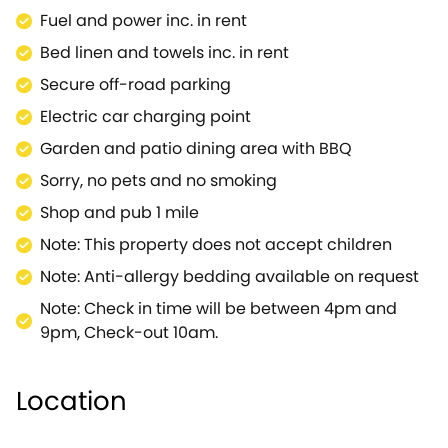
Fuel and power inc. in rent
Bed linen and towels inc. in rent
Secure off-road parking
Electric car charging point
Garden and patio dining area with BBQ
Sorry, no pets and no smoking
Shop and pub 1 mile
Note: This property does not accept children
Note: Anti-allergy bedding available on request
Note: Check in time will be between 4pm and
9pm, Check-out 10am.
Location