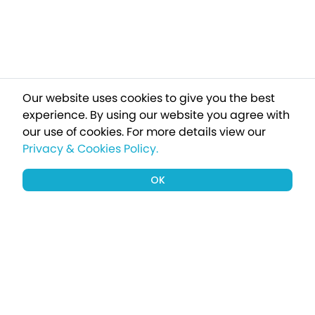
Our website uses cookies to give you the best
experience. By using our website you agree with
our use of cookies.
For more details view our
Privacy & Cookies Policy.
OK