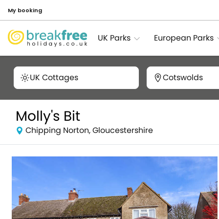
My booking
UK Parks
European Parks
UK Cottages
Cotswolds
Molly's Bit
Chipping Norton, Gloucestershire