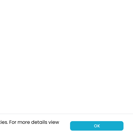
ies.
For more details view
OK