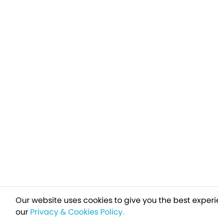
Our website uses cookies to give you the best experi
our
Privacy & Cookies Policy.