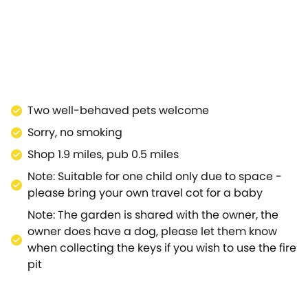
er which, you can relax in the sitting room on the
lectric fire heats the room.Upstairs there is a
epare for each day.Outside, there is an enclosed
 out and enjoy your relaxing rural setting.The
such as the Cotswold Motoring Museum & Toy Collection,
ens, Greystones Farm Nature Reserve and Salmonsbury
ll as being a popular location for walkers, due to its
Two well-behaved pets welcome
old sits on top of an 800ft hill, at the junction of the
Sorry, no smoking
re is a selection of shops and restaurants, as well the
 owned by the National Trust, is within easy
Shop 1.9 miles, pub 0.5 miles
 being close to the Fairytale Farm attraction and just
Note: Suitable for one child only due to space -
 within reach - the Cheltenham Festival is a meeting in
please bring your own travel cot for a baby
val takes place annually in March usually coinciding
Note: The garden is shared with the owner, the
ploring the Cotswolds, no matter what you choose to do.
owner does have a dog, please let them know
when collecting the keys if you wish to use the fire
pit