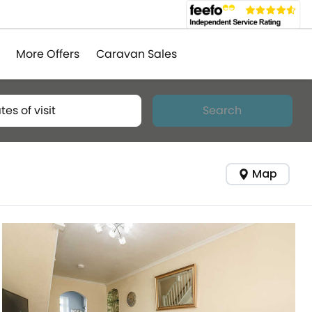
More Offers
Caravan Sales
tes of visit
Search
Map