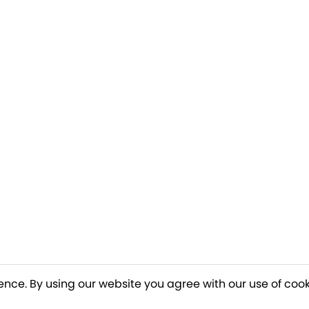
ence. By using our website you agree with our use of cook