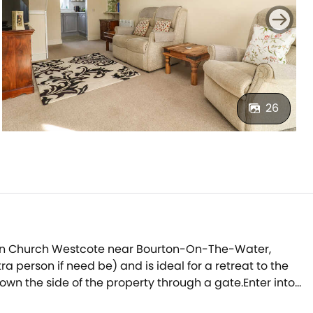
26
on in Church Westcote near Bourton-On-The-Water,
 person if need be) and is ideal for a retreat to the
wn the side of the property through a gate.Enter into
and enjoy a moment of peace and quiet.The compact