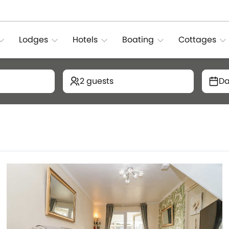
Lodges
Hotels
Boating
Cottages
2 guests
Da