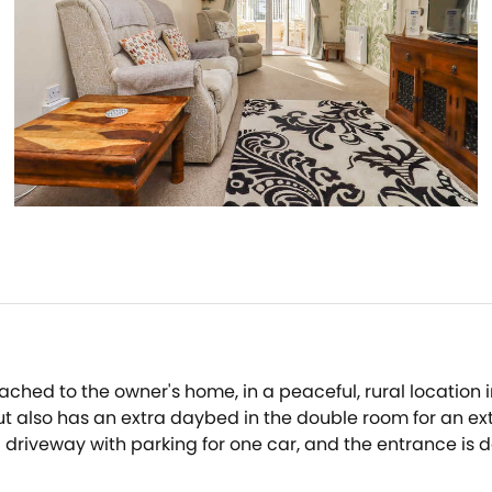
ached to the owner's home, in a peaceful, rural locati
 also has an extra daybed in the double room for an extra
riveway with parking for one car, and the entrance is do
r with a view or curl up on the sofa with a good book 