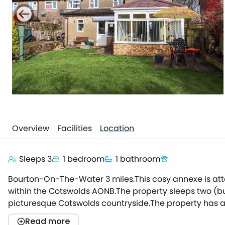
Overview
Facilities
Location
Sleeps 3
1 bedroom
1 bathroom
Bourton-On-The-Water 3 miles.This cosy annexe is att
within the Cotswolds AONB.The property sleeps two (but
picturesque Cotswolds countryside.The property has a d
the sunroom/ conservatory, where you can enjoy dinne
Read more