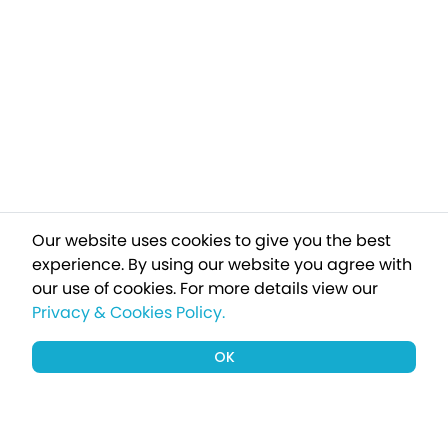
Our website uses cookies to give you the best
experience. By using our website you agree with
our use of cookies.
For more details view our
Privacy & Cookies Policy.
OK
Sign up to our newsletter for a chance
to win a £1000 holiday