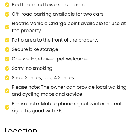
bedroom, beautifully decorated with white
Bed linen and towels inc. in rent
furnishings and complemented by a stylish grey
Off-road parking available for two cars
wall to floor tiled en-suite shower room.From the
Nest the walker, rider, cyclist, naturalist or historian
Electric Vehicle Charge point available for use at
can access large tracts of uncultivated chalkland
the property
on the many ancient tracks, by-ways, bridle paths
Patio area to the front of the property
and footpaths.Spend your days exploring the
Secure bike storage
magnificent countryside of the Salisbury Plain, the
largest uncultivated area of chalkland in Europe
One well-behaved pet welcome
thanks to over 100 years of military ownership and
Sorry, no smoking
use.Wander the many chalk tracks and experience
Shop 3 miles; pub 4.2 miles
the huge skies, the feeling of space, the
uninterrupted views for mile after mile of rolling
Please note: The owner can provide local walking
downs.The Salisbury Plain is an area rich in
and cycling maps and advice
archaeological heritage, home to rare butterflies,
Please note: Mobile phone signal is intermittent,
wild flowers, birds and many historical
signal is good with EE.
monuments.The land is peppered with old burial
mounds, romano/british villages, boundary ditches,
field systems and hill forts and criss-crossed with
Location