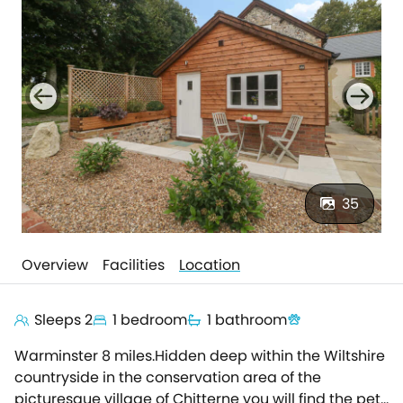
35
Overview
Facilities
Location
Sleeps 2
1 bedroom
1 bathroom
Warminster 8 miles.Hidden deep within the Wiltshire
countryside in the conservation area of the
picturesque village of Chitterne you will find the pet-