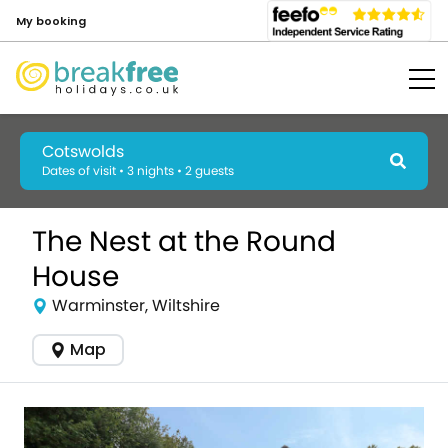
My booking
Cotswolds
Dates of visit • 3 nights • 2 guests
The Nest at the Round
House
Warminster, Wiltshire
Map