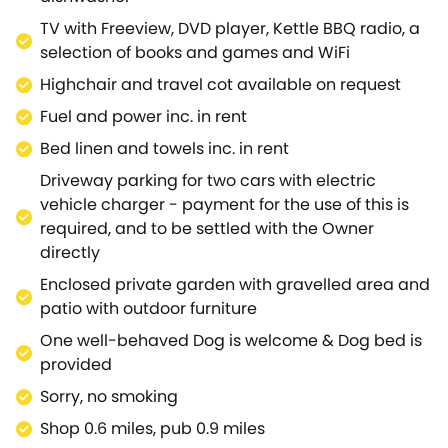
size bed that can be transformed into two singles
TV with Freeview, DVD player, Kettle BBQ radio, a
offering flexible sleeping arrangements.Admire
selection of books and games and WiFi
views of the garden from your patio door before
Highchair and travel cot available on request
stepping out to delight in a warm cup of tea as you
bask in the early morning sunshine.Escape the
Fuel and power inc. in rent
excitement as you retreat to the peaceful second
Bed linen and towels inc. in rent
bedroom, where you can lose yourself in an
Driveway parking for two cars with electric
enthralling book as you settle down on the truckle
vehicle charger - payment for the use of this is
bed, providing a tranquil sleeping space for one or
required, and to be settled with the Owner
two guests.Resting on the Heart of England Way, the
directly
area is brimming with scenic country walks and
beautiful woodlands just waiting to be explored.Set
Enclosed private garden with gravelled area and
about on an easy-going hike through the Cotswolds,
patio with outdoor furniture
venturing up Dover's Hill and Cleeve Hill Common
One well-behaved Dog is welcome & Dog bed is
and discovering magnificent landmarks such as
provided
Sudeley Castle and St Kenelm's Well along the
Sorry, no smoking
way.Learn of fascinating tales and the rich local
history with a trip into the iconic town of Stratford-
Shop 0.6 miles, pub 0.9 miles