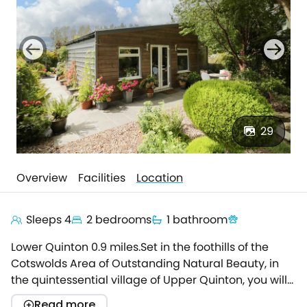
29
Overview
Facilities
Location
Sleeps 4
2 bedrooms
1 bathroom
Lower Quinton 0.9 miles.Set in the foothills of the
Cotswolds Area of Outstanding Natural Beauty, in
the quintessential village of Upper Quinton, you will
find The Garden House.This picturesque ground-
Read more