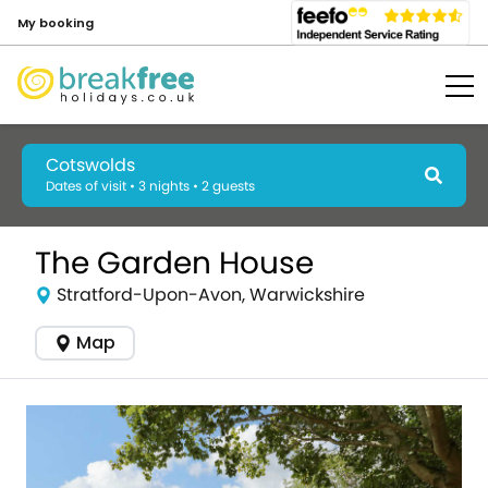
My booking
Cotswolds
Dates of visit • 3 nights • 2 guests
The Garden House
Stratford-Upon-Avon, Warwickshire
Map