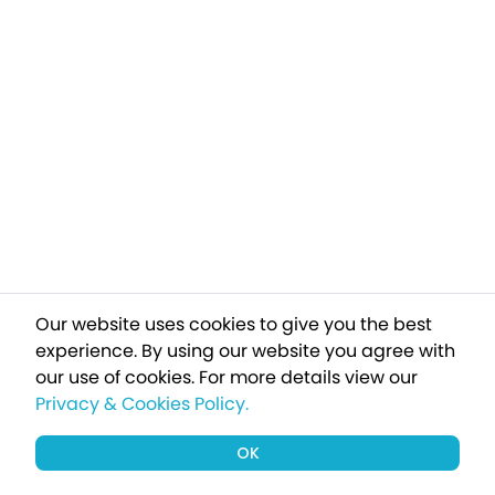
Our website uses cookies to give you the best
experience. By using our website you agree with
our use of cookies.
For more details view our
Privacy & Cookies Policy.
OK