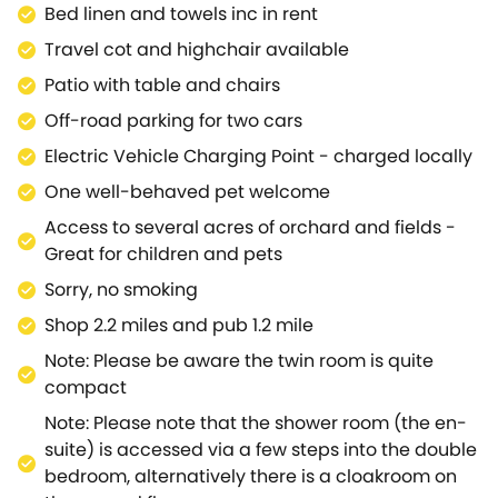
Bed linen and towels inc in rent
air.Granary Cottage is situated a short journey away
from Chipping Campden and Moreton-in-Marsh,
Travel cot and highchair available
offering vibrant days out full of charm through a
Patio with table and chairs
variety of shops, pubs, restaurants and local
Off-road parking for two cars
attractions.Visit the cultural treasure trove of
Stratford-upon-Avon, where you are spoilt for
Electric Vehicle Charging Point - charged locally
places to pop and see here with its famous Royal
One well-behaved pet welcome
Shakespeare Theatre, scenic walks along the River
Access to several acres of orchard and fields -
Avon and fascinating Stratford Butterfly Farm, as
Great for children and pets
well as an even wider selection of shopping and
eateries.Discover the medieval town of Warwick, rich
Sorry, no smoking
in history with an array of historic attractions
Shop 2.2 miles and pub 1.2 mile
including a castle, Great Hall and State Rooms, with
Note: Please be aware the twin room is quite
easy access to the gorgeous town of Royal
compact
Leamington Spa.Journey over to the nearby
Cotswolds AONB for an abundance of walking trails,
Note: Please note that the shower room (the en-
cycling routes, unspoilt landscapes and rare wildlife
suite) is accessed via a few steps into the double
to explore.Stay at this lovely property, Granary
bedroom, alternatively there is a cloakroom on