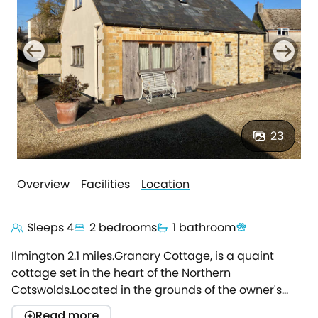
23
Overview
Facilities
Location
Sleeps 4
2 bedrooms
1 bathroom
Ilmington 2.1 miles.Granary Cottage, is a quaint
cottage set in the heart of the Northern
Cotswolds.Located in the grounds of the owner's
historic home, ideal for families, walkers or those
Read more