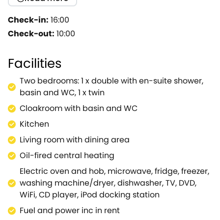
who simply fancy a restful break will be equally
delighted with this bolthole.The owners have aimed
Check-in:
16:00
to provide comfortable and welcoming living
Check-out:
10:00
accommodation, boasting a large living area where
you can enjoy the benefits of your culinary expertise,
Facilities
curl up with a good book or simply relax and let the
world go by.On the ground floor you will also find a
Two bedrooms: 1 x double with en-suite shower,
well-appointed kitchen, equipped with all that you
basin and WC, 1 x twin
could need, including an electric hob, oven,
Cloakroom with basin and WC
washer/dryer, fridge, freezer and a handy
dishwasher.The ground floor also offers a cloakroom
Kitchen
for your convenience.On the first floor you will find
Living room with dining area
the two charming bedrooms consisting of a double
Oil-fired central heating
and a twin, both with ample storage, lovely décor
and access to the shared en-suite shower room, a
Electric oven and hob, microwave, fridge, freezer,
stylish space to prepare for an exciting day
washing machine/dryer, dishwasher, TV, DVD,
ahead.Spend a sunny day in the outdoor seating
WiFi, CD player, iPod docking station
area, sipping on a cup of coffee and watching the
Fuel and power inc in rent
world go by as you breathe in the fresh country