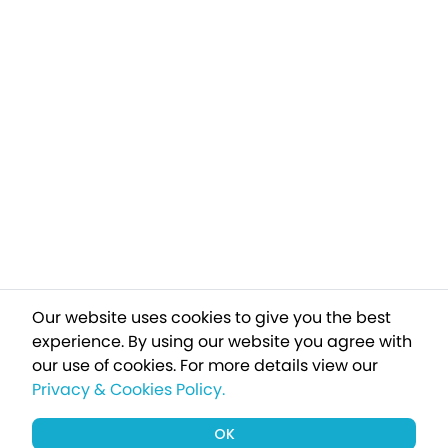
Our website uses cookies to give you the best
experience. By using our website you agree with
our use of cookies.
For more details view our
Privacy & Cookies Policy.
OK