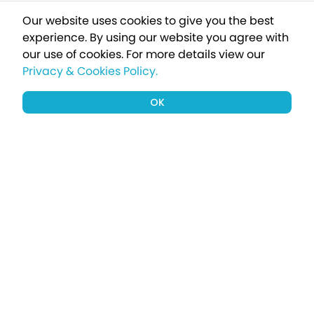
Our website uses cookies to give you the best
experience. By using our website you agree with
our use of cookies.
For more details view our
Privacy & Cookies Policy.
OK
Sign up to our newsletter for a chance
to win a £1000 holiday
Subscribe
Terms apply