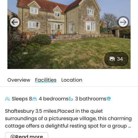
34
Overview
Facilities
Location
Sleeps 8
4 bedrooms
3 bathrooms
Shaftesbury 3.5 miles.Placed in the quiet
surroundings of a picturesque village, this charming
cottage offers a delightful resting spot for a group of
up to eight looking to find an idyllic
Read more