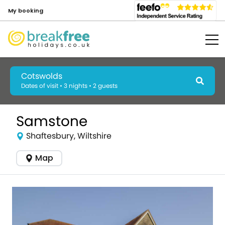
My booking
Cotswolds
Dates of visit • 3 nights • 2 guests
Samstone
Shaftesbury, Wiltshire
Map