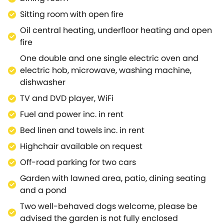
Snuggle up in the lounge for a restful evening, with
Sitting room with open fire
an open fire and even more stunning views; A place
Oil central heating, underfloor heating and open
to settle in to board games or to get cosy and enjoy
fire
a family film night.Guests with limited mobility can
utilise the ground-floor super-king-size bedroom
One double and one single electric oven and
and shower room, both situated next to each other,
electric hob, microwave, washing machine,
with the beds offering zip/link features if needed.The
dishwasher
rest of the bedrooms can be found on the first floor,
TV and DVD player, WiFi
comprising a king-size with an en-suite shower
Fuel and power inc. in rent
room, another king-size and a twin room, all
tastefully decorated and with ample storage.On this
Bed linen and towels inc. in rent
floor, you will also find the family bathroom, perfect
Highchair available on request
for a long soak to unwind after a day of
Off-road parking for two cars
adventure.Make use of the garden area on a sunny
day, dining alfresco on the patio and enjoying views
Garden with lawned area, patio, dining seating
of the lawn, lush fields and the hills beyond.The
and a pond
tranquil village of Donhead offers the perfect setting
Two well-behaved dogs welcome, please be
for an idle stroll around the Wiltshire countryside,
advised the garden is not fully enclosed