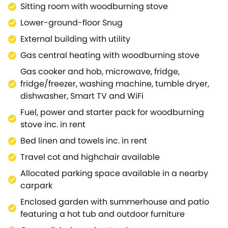
Sitting room with woodburning stove
quick and refreshing rinse following an action-
packed day exploring the countryside.Move the
Lower-ground-floor Snug
festivities out into the garden where you can delight
External building with utility
in a dip in the hot tub or a moment of peace out in
Gas central heating with woodburning stove
the summerhouse.When you begin to feel yourself
tire, retreat back indoors to the first floor and allow
Gas cooker and hob, microwave, fridge,
your head to rest in one of the two beautifully
fridge/freezer, washing machine, tumble dryer,
appointed bedrooms comprised of a super-king-
dishwasher, Smart TV and WiFi
size and a king-size.Both of the bedrooms are
Fuel, power and starter pack for woodburning
complete with a good amount of storage space,
stove inc. in rent
whilst benefitting from zip/link beds, offering flexible
Bed linen and towels inc. in rent
sleeping arrangements for guests.Across the way, a
light and airy bathroom provides a tranquil space
Travel cot and highchair available
to relax and unwind as you enjoy a deep soak in the
Allocated parking space available in a nearby
tub or a rejuvenating wash with the overhead
carpark
shower.The birthplace of one William Shakespeare,
Enclosed garden with summerhouse and patio
Stratford-upon-Avon is steeped in history and
featuring a hot tub and outdoor furniture
boasts a sea of exciting local landmarks and