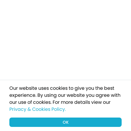
Our website uses cookies to give you the best
experience. By using our website you agree with
our use of cookies.
For more details view our
Privacy & Cookies Policy.
OK