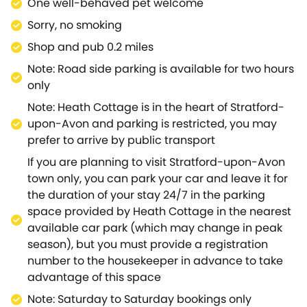
attractions! The Jacobean home of Hall's Croft and
One well-behaved pet welcome
the interactive museum of Tudor World are not to be
Sorry, no smoking
missed, and there's much fun to be had at The MAD
Shop and pub 0.2 miles
Museum and The Creaky Cauldron.Take a tour of
Shakespeare's Birthplace, Schoolroom and Guildhall,
Note: Road side parking is available for two hours
or wander the well-manicured lawns of The
only
Recreation Ground that rests on the banks of the
Note: Heath Cottage is in the heart of Stratford-
River Avon.head out onto the water with Bancroft
upon-Avon and parking is restricted, you may
River Cruises, or travel to Anne Hathaway's Cottage
prefer to arrive by public transport
to see the former family home of Shakespeare's
If you are planning to visit Stratford-upon-Avon
Wife.Step back in time at Mary Arden's Farm, or
town only, you can park your car and leave it for
travel to Warwick for an action-packed day at
the duration of your stay 24/7 in the parking
Hatton Adventure World.Meet friendly wildlife at All
space provided by Heath Cottage in the nearest
Things Wild Zoo or set about on a thrilling hike in the
available car park (which may change in peak
countryside through Welcombe Hills and Snitterfield
season), but you must provide a registration
Bushes Nature Reserve.Upon return to your cottage,
number to the housekeeper in advance to take
be sure to stop by one of the many well-established
advantage of this space
restaurants for a tasty bite to eat and a pint with the
locals, or pick up some fresh ingredients from the
Note: Saturday to Saturday bookings only