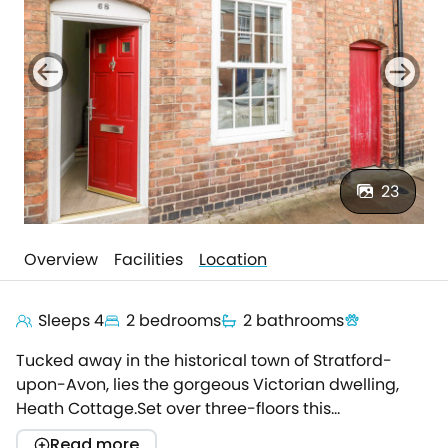
23
Overview
Facilities
Location
Sleeps 4
2 bedrooms
2 bathrooms
Tucked away in the historical town of Stratford-
upon-Avon, lies the gorgeous Victorian dwelling,
Heath Cottage.Set over three-floors this
characterful holiday home offers a spacious base
Read more