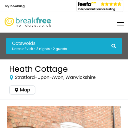
My booking
Cotswolds
Dates of visit • 3 nights • 2 guests
Heath Cottage
Stratford-Upon-Avon, Warwickshire
Map