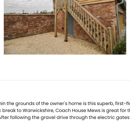
ithin the grounds of the owner's home is this superb, fir
 break to Warwickshire, Coach House Mews is great for th
After following the gravel drive through the electric gate
ble door, stopping to admire the views of the open fields