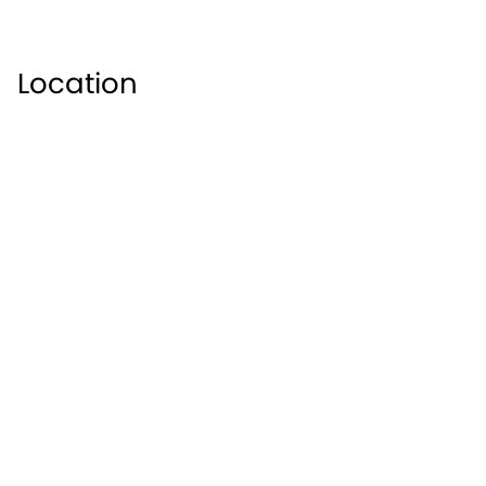
Location