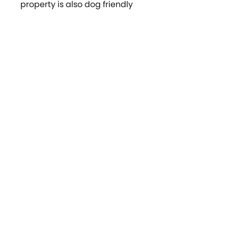
property is also dog friendly