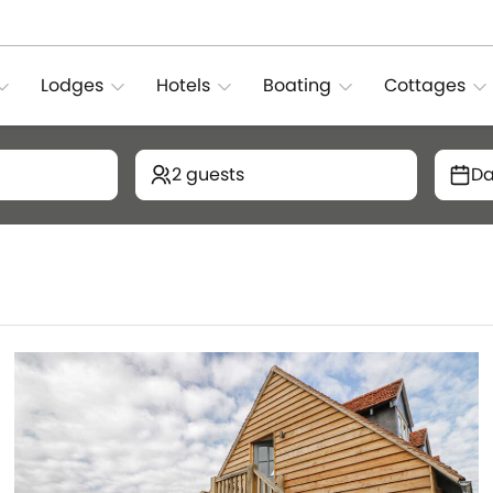
Lodges
Hotels
Boating
Cottages
2 guests
Da