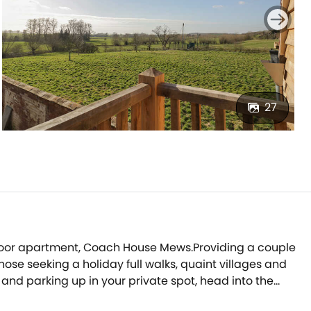
27
st-floor apartment, Coach House Mews.Providing a couple
ose seeking a holiday full walks, quaint villages and
s and parking up in your private spot, head into the
 before going inside.Be welcomed into the open-plan