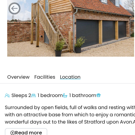
Overview
Facilities
Location
Sleeps 2
1 bedroom
1 bathroom
Surrounded by open fields, full of walks and resting w
with an attractive base from which to enjoy a romantic
wonderful days out to the likes of Stratford upon Avon.
property by taking the external stairs to the front sta
Read more