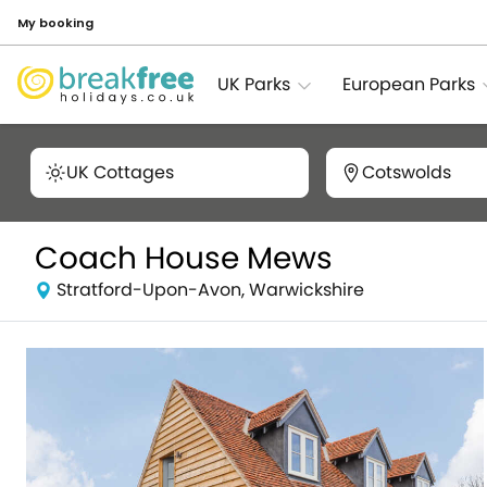
My booking
UK Parks
European Parks
UK Cottages
Cotswolds
Coach House Mews
Stratford-Upon-Avon, Warwickshire