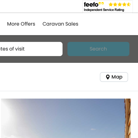
More Offers
Caravan Sales
tes of visit
Search
Map