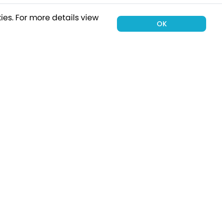
ies.
For more details view
OK
00 holiday
Subscribe
Connect with Us
tion