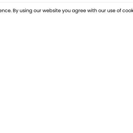
ence. By using our website you agree with our use of cook
o our newsletter for a chance to win a £10
Terms apply
Breakfree Holidays
Informa