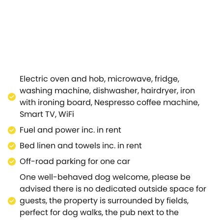
er a busy, fun-filled day, settling on the leather sofa tu
 amazingly equipped for its modest size, even boasting 
pressive and intimate meal for two to be enjoyed at the 
ad shower so you can choose how best to prepare for you
double bed and a bespoke, fitted wardrobe for storing your
 gastro pub, The Bell Inn, perfect for warm summer evenin
 shop can be found in the neighbouring village of Newbol
Electric oven and hob, microwave, fridge,
ote, recently refurbished with a traditional country feel 
washing machine, dishwasher, hairdryer, iron
countryside, hopping on the Shakespeare's Way long-dist
with ironing board, Nespresso coffee machine,
uthward towards Chipping Norton.Venture into the north
Smart TV, WiFi
, visiting the National Trust's Hidcote gardens amidst t
Fuel and power inc. in rent
ated Kiftsgate Court Gardens.Learn about the world's most
hakespeare's New Place and Shakespeare's Schoolroom & Gu
Bed linen and towels inc. in rent
 catch a show at the Royal Shakespeare Theatre.Make mem
Off-road parking for one car
.
One well-behaved dog welcome, please be
advised there is no dedicated outside space for
guests, the property is surrounded by fields,
perfect for dog walks, the pub next to the