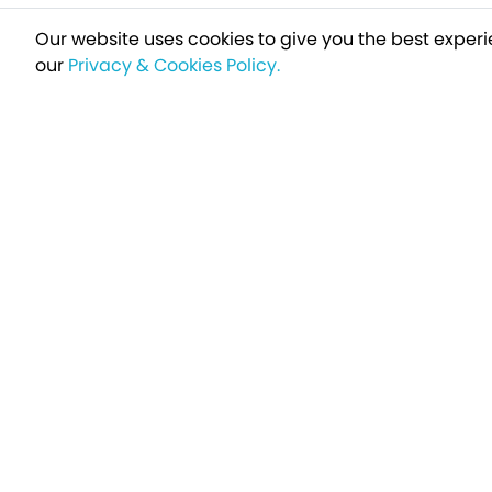
Our website uses cookies to give you the best experi
our
Privacy & Cookies Policy.
Sign up t
Breakfree - A Name You Can Trust
Over 250,000 satisfied customers every year...
Holiday Type
Find a Holiday