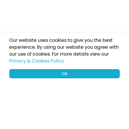
Our website uses cookies to give you the best
experience. By using our website you agree with
our use of cookies.
For more details view our
Privacy & Cookies Policy.
OK
Sign up to our newsletter for a chance
to win a £1000 holiday