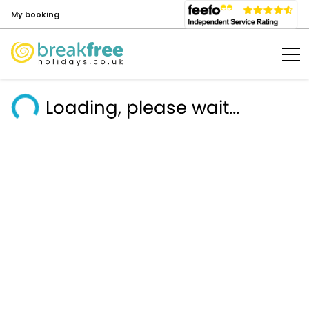
My booking
Loading, please wait...