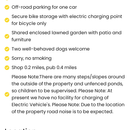
exploring.Concluding the interior are the two
Off-road parking for one car
bedrooms, comprising of one double and one twin,
Secure bike storage with electric charging point
each boasting a refreshing colour palette and
for bicycle only
quality linens to ensure that sleep comes easy, as
Shared enclosed lawned garden with patio and
well as access to a sleek Jack-and-Jill en-suite
furniture
shower room.Guests are free to wander around the
delightful shared grounds, sit, and relax with a cool
Two well-behaved dogs welcome
drink whilst planning your next day's activities, with
Sorry, no smoking
enough space to allow your canine companion to
Shop 0.2 miles, pub 0.4 miles
roam.Be sure to meander into the town centre,
where you can enjoy a spot of retail therapy before
Please Note:There are many steps/slopes around
refuelling in one of the pubs, cafés or restaurants,
the outside of the property and unfenced ponds,
with something to suit all tastes and budgets.There
so children to be supervised. Please Note: At
is plenty to do right on your doorstep including
present we have no facility for charging of
walking and cycling amongst the beautiful
Electric Vehicle's. Please Note: Due to the location
countryside of the Royal Forest of Dean, England's
of the property road noise is to be expected.
largest oak forest, or endeavouring along the
Gloucestershire Way and Offa's Dyke Path for even