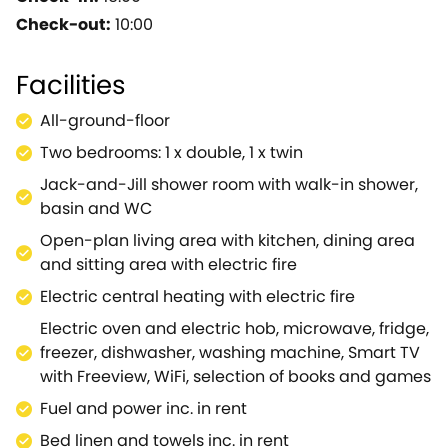
an enviable hillside position, amongst spectacular
Check-out:
10:00
landscaped country, this property offers stunning
views of the countryside and nearby town and is
Facilities
perfect for a small family or group of friends looking
for a relaxing getaway to this wonderful part of the
All-ground-floor
country.The property benefits from its own private
Two bedrooms: 1 x double, 1 x twin
entrance and off-road parking, is furnished with an
elegant touch and boasts everything you could
Jack-and-Jill shower room with walk-in shower,
possibly need for a self-catering holiday.Enter the
basin and WC
open-plan living room to discover the well-
Open-plan living area with kitchen, dining area
equipped kitchen, where you can make the most of
and sitting area with electric fire
the electric oven, electric hob, microwave, fridge
Electric central heating with electric fire
and freeze to chef up some family-favourite recipes
that can be enjoyed at the formal dining
Electric oven and electric hob, microwave, fridge,
table.Afterwards, settle down for the evening within
freezer, dishwasher, washing machine, Smart TV
the sitting area, flick on the electric fire to allow a
with Freeview, WiFi, selection of books and games
gentle warmth to fill the room as you kick back on
Fuel and power inc. in rent
the sofa and browse the channels of the TV, the
Bed linen and towels inc. in rent
perfect spot for winding down after a busy day