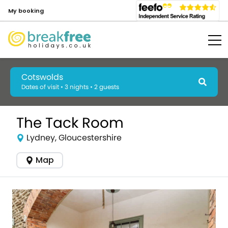
My booking
Cotswolds
Dates of visit • 3 nights • 2 guests
The Tack Room
Lydney, Gloucestershire
Map