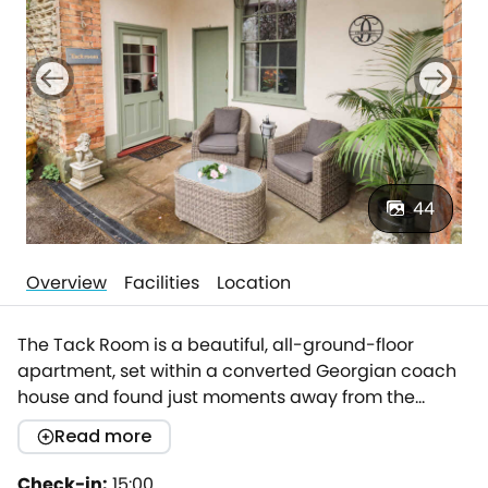
44
Overview
Facilities
Location
The Tack Room is a beautiful, all-ground-floor
apartment, set within a converted Georgian coach
house and found just moments away from the
bustling town of Lydney, making an idyllic base for
Read more
exploring the borders of South Wales,
Gloucestershire and the Wye Valley AONB.Boasting
Check-in:
15:00