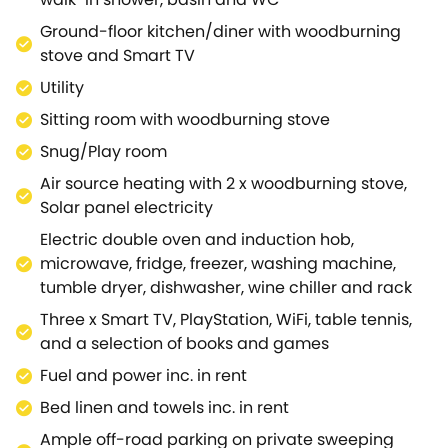
spectacular sunsets and panoramic views from
amongst the bubbles in the wood fired hot
Ground-floor kitchen/diner with woodburning
tub.Continue through to the sitting room, echoing
stove and Smart TV
the character features of exposed beams and
Utility
vaulted ceilings, where you will find plush seating, a
Sitting room with woodburning stove
large flat screen Smart TV and an additional
woodburning stove for those cooler evenings, a
Snug/Play room
perfect haven for unwinding.There is also an
Air source heating with 2 x woodburning stove,
additional snug perfect for children to watch their
Solar panel electricity
own shows on the smart TV, play PlayStation or
Electric double oven and induction hob,
break away for a quiet read of a book with direct
microwave, fridge, freezer, washing machine,
access out to the gardens to burn off energy.The
tumble dryer, dishwasher, wine chiller and rack
ground-floor benefits from two beautifully
presented bedrooms, a super-king-size with en-
Three x Smart TV, PlayStation, WiFi, table tennis,
suite bathroom, and a super-king-size with zip/link
and a selection of books and games
and access to a separate sleek shower room.On the
Fuel and power inc. in rent
first floor, you can enjoy the privacy of a double with
Bed linen and towels inc. in rent
its own en-suite shower room, whilst the lower-
ground-floor enjoys two sumptuous super-king-size
Ample off-road parking on private sweeping