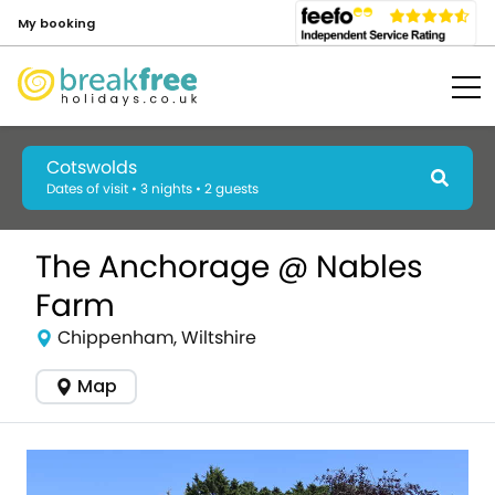
My booking
Cotswolds
Dates of visit • 3 nights • 2 guests
The Anchorage @ Nables
Farm
Chippenham, Wiltshire
Map