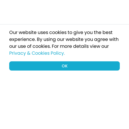
Our website uses cookies to give you the best
experience. By using our website you agree with
our use of cookies.
For more details view our
Privacy & Cookies Policy.
OK
Sign up to our newsletter for a chance
to win a £1000 holiday