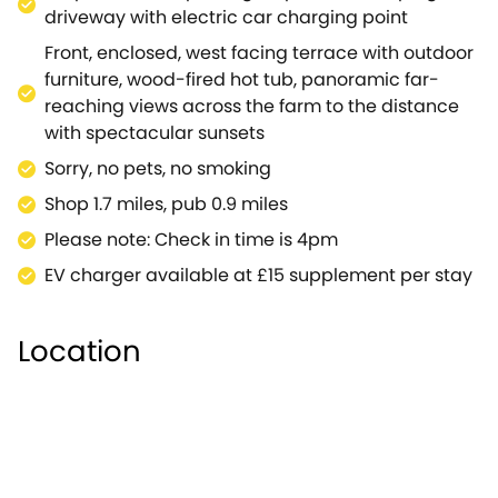
bedrooms with zip/link each with their own shower
driveway with electric car charging point
rooms.On warmer dry days why not wheel the table
Front, enclosed, west facing terrace with outdoor
tennis out onto the rear patio and challenge your
furniture, wood-fired hot tub, panoramic far-
loved ones to a game or two with a spectacular
reaching views across the farm to the distance
backdrop to help distract your opponents. Beautiful
with spectacular sunsets
gardens surround the property front and back with
Sorry, no pets, no smoking
a wildflower meadow to the front, views in all
directions and farm and woodland walks from your
Shop 1.7 miles, pub 0.9 miles
doorstep.Unforgettable moments await you in
Please note: Check in time is 4pm
Wiltshire at The Anchorage.Note: This property can
EV charger available at £15 supplement per stay
be booked with Refs.937996, 935719, 936181, 1044785,
together sleeping up to 40 guests.
Location