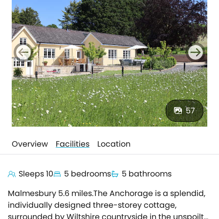
57
Overview
Facilities
Location
Sleeps 10
5 bedrooms
5 bathrooms
Malmesbury 5.6 miles.The Anchorage is a splendid,
individually designed three-storey cottage,
surrounded by Wiltshire countryside in the unspoilt