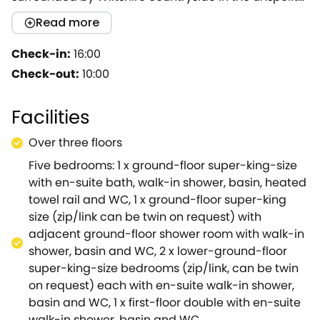
village of Upper Seagry.Situated on an award-
Read more
winning organic farm just moments away from the
Cotswolds AONB, this lovely dwelling is ideal for
Check-in:
16:00
families and friends seeking a luxury getaway.Upon
Check-out:
10:00
arrival, you will find ample off-road parking on a
private sweeping driveway off the main farm drive
Facilities
and an electric car charging point.Inside your new
home from home, you will find a fully-equipped
Over three floors
kitchen with vaulted ceiling, exposed beams and a
Five bedrooms: 1 x ground-floor super-king-size
Smart TV, where you can rustle up your best dishes
with en-suite bath, walk-in shower, basin, heated
ready to savour at the breakfast table or in the
towel rail and WC, 1 x ground-floor super-king
formal dining area with large Oak table seating 10
size (zip/link can be twin on request) with
guests beneath a vaulted ceiling and beautiful
adjacent ground-floor shower room with walk-in
pendant lighting, all within the warmth of a
shower, basin and WC, 2 x lower-ground-floor
crackling woodburning stove.On warmer days, why
super-king-size bedrooms (zip/link, can be twin
not head out to the terrace where you can enjoy
on request) each with en-suite walk-in shower,
meals alfresco along with your favourite chilled
basin and WC, 1 x first-floor double with en-suite
bottle, courtesy of the wine chiller, or enjoy
walk-in shower, basin and WC