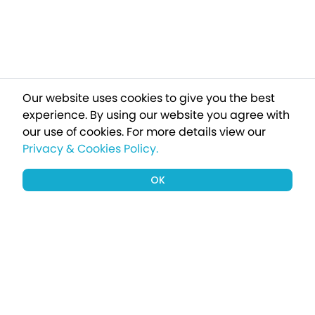
Our website uses cookies to give you the best
experience. By using our website you agree with
our use of cookies.
For more details view our
Privacy & Cookies Policy.
OK
Sign up to our newsletter for a chance
to win a £1000 holiday