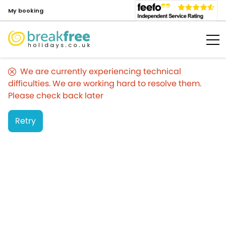
My booking
We are currently experiencing technical
difficulties. We are working hard to resolve them.
Please check back later
Retry