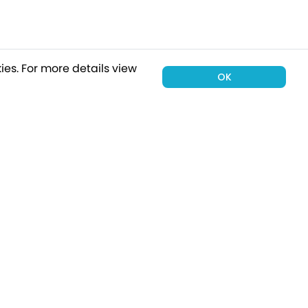
ies.
For more details view
OK
00 holiday
Subscribe