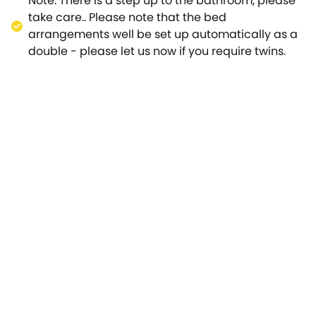
Note: There is a step up to the bathroom, please
take care.. Please note that the bed
arrangements well be set up automatically as a
double - please let us now if you require twins.