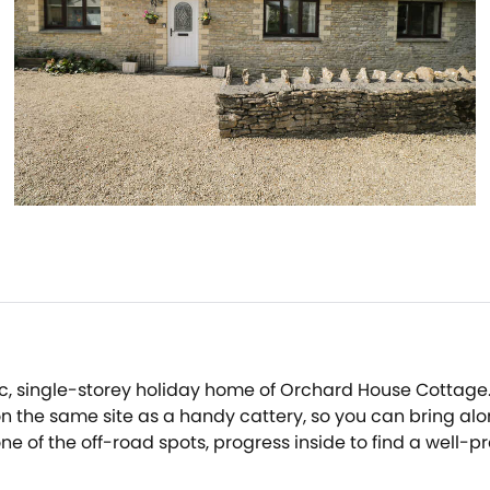
yllic, single-storey holiday home of Orchard House Cottage.
 the same site as a handy cattery, so you can bring alon
one of the off-road spots, progress inside to find a well-
rustle up home-cooked delights, to be enjoyed at the four