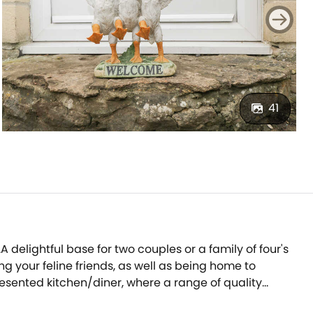
41
A delightful base for two couples or a family of four's
g your feline friends, as well as being home to
presented kitchen/diner, where a range of quality
-seater dining table.After dining together, progress to