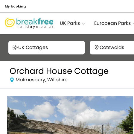
My booking
UK Parks
European Parks
UK Cottages
Cotswolds
Orchard House Cottage
Malmesbury, Wiltshire