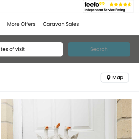
More Offers
Caravan Sales
tes of visit
Search
Map