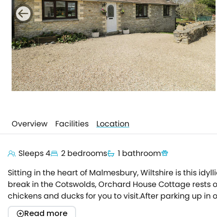
Overview
Facilities
Location
Sleeps 4
2 bedrooms
1 bathroom
Sitting in the heart of Malmesbury, Wiltshire is this id
break in the Cotswolds, Orchard House Cottage rests on
chickens and ducks for you to visit.After parking up in 
appliances await, so the chef of the group can easily 
Read more