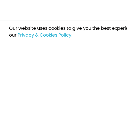
Our website uses cookies to give you the best experi
our
Privacy & Cookies Policy.
Sign up t
Breakfree - A Name You Can Trust
Over 250,000 satisfied customers every year...