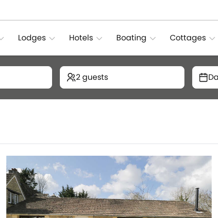
Lodges
Hotels
Boating
Cottages
2 guests
Da