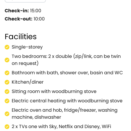
the sitting room and sink back into the sumptuous sof
one of the two delightful bedrooms, a double and a t
Check-in:
15:00
throughout.The family bathroom rests nearby and hosts
Check-out:
10:00
Beauty.Make the most of the fabulous site and wander d
front of the flickering flames of the fire pit as you m
Facilities
there is a bus stop there to take you directly into Ma
Tetbury Avon offer riverside strolls and The Abbey Hou
Single-storey
iconic Westonbirt Arboretum, where a plethora of walk
Two bedrooms: 2 x double (zip/link, can be twin
market town of Chippenham to find more outdoor delig
on request)
spots of Tetbury, Cirencester and Bath are within rea
years to come.
Bathroom with bath, shower over, basin and WC
Kitchen/diner
Sitting room with woodburning stove
Electric central heating with woodburning stove
Electric oven and hob, fridge/freezer, washing
machine, dishwasher
2 x TVs one with Sky, Netflix and Disney, WiFi