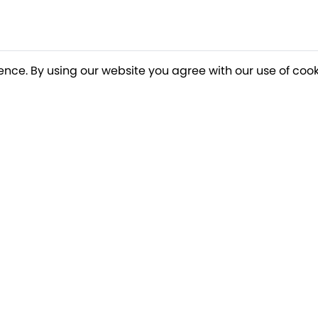
ence. By using our website you agree with our use of cook
o our newsletter for a chance to win a £10
Terms apply