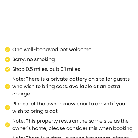
urning stove warms you up.When sleep calls, retire to
handy storage space and contemporary décor
king through the nearby Area of Outstanding Natural
 the idyllic lawns during the day, or settle down in
ings by visiting the Radnor Arms across the road, and
Kings Arms serve up hearty meals, the River Avon and
sit Bowood House, or travel to Westonbirt, home to the
One well-behaved pet welcome
teemed golf course can be found? Venture to the
Sorry, no smoking
ng with the historic Chippenham Museum.The thriving
Orchard House Cottage for a holiday to look back on in
Shop 0.5 miles, pub 0.1 miles
Note: There is a private cattery on site for guests
who wish to bring cats, available at an extra
charge
Please let the owner know prior to arrival if you
wish to bring a cat
Note: This property rests on the same site as the
owner's home, please consider this when booking