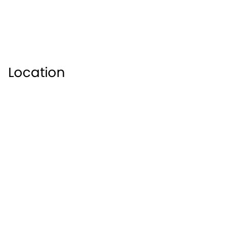
Location