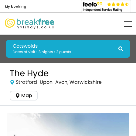
My booking
Cotswolds
Dates of visit • 3 nights • 2 guests
The Hyde
Stratford-Upon-Avon, Warwickshire
Map