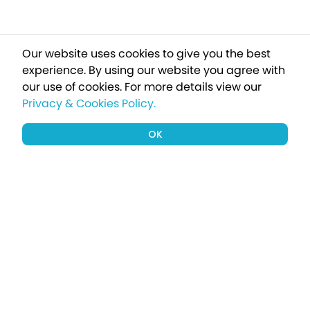
Our website uses cookies to give you the best
experience. By using our website you agree with
our use of cookies.
For more details view our
Privacy & Cookies Policy.
OK
Sign up to our newsletter for a chance
to win a £1000 holiday
Subscribe