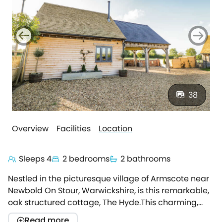
38
Overview
Facilities
Location
Sleeps 4
2 bedrooms
2 bathrooms
Nestled in the picturesque village of Armscote near
Newbold On Stour, Warwickshire, is this remarkable,
oak structured cottage, The Hyde.This charming,
detached property boasts a stunning interior, with a
Read more