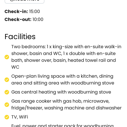
crackling woodburning stove, oak floors and
delightful countryside views; the idyllic hideaway for
Check-in:
15:00
both family and friends alike.Resting in the private
Check-out:
10:00
grounds of the owners home, you will benefit from
an enclosed front garden and a covered car porch
Facilities
for two vehicles.Be amazed by the stylish open-plan
living space, here you can look forward to unwinding
Two bedrooms: 1 x king-size with en-suite walk-in
on the plush sofa with a compelling novel, or flick
shower, basin and WC, 1 x double with en-suite
through the channels on the large TV for some
bath, shower over, basin, heated towel rail and
entertainment.The sleek kitchen hosts a gas range
WC
cooker to prepare heart-warming meals, as well as
Open-plan living space with a kitchen, dining
a washing machine and dishwasher to assist with
area and sitting area with woodburning stove
the cleaning.Settle down around the dining table to
catch-up on the excitement of the day over a tasty
Gas central heating with woodburning stove
meal and make a toast to a splendid getaway.As
Gas range cooker with gas hob, microwave,
the evening draws to a close, climb upstairs to the
fridge/freezer, washing machine and dishwasher
first floor to choose between two bright and airy
TV, WiFi
bedrooms, a king-size with an en-suite shower room
and a double with an en-suite bathroom; both
Fuel, power and starter pack for woodburning