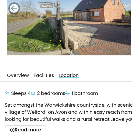
Overview
Facilities
Location
Sleeps 4
2 bedrooms
1 bathroom
Set amongst the Warwickshire countryside, with scenic 
village of Welford-on Avon and within easy reach from t
looking for beautiful walks and a rural retreat.Leave y
welcoming abode.Enter the open-plan living space, bath
Read more