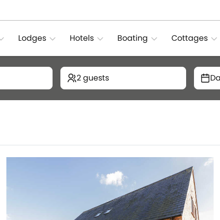
Lodges
Hotels
Boating
Cottages
2 guests
Da