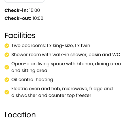
mouth-watering dishes, will all the modern facilities t
fabulous getaway! The sitting area offers two sumptuo
Check-in:
15:00
reality for the evening.Admire the peaceful location in
Check-out:
10:00
evening draws to a close, head back inside and climb 
decorated in neutral colours for a refreshing look.Wake
Facilities
action for the day ahead.Note: This property can be bo
Two bedrooms: 1 x king-size, 1 x twin
Shower room with walk-in shower, basin and WC
Open-plan living space with kitchen, dining area
and sitting area
Oil central heating
Electric oven and hob, microwave, fridge and
dishwasher and counter top freezer
Location