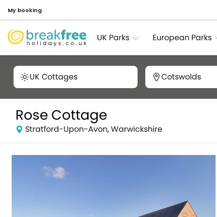
My booking
UK Parks
European Parks
UK Cottages
Cotswolds
Rose Cottage
Stratford-Upon-Avon, Warwickshire