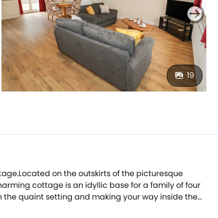
19
age.Located on the outskirts of the picturesque
rming cottage is an idyllic base for a family of four
in the quaint setting and making your way inside the
r to the stylish kitchen; here you can prepare