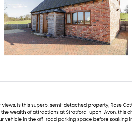
views, is this superb, semi-detached property, Rose Cott
he wealth of attractions at Stratford-upon-Avon, this cha
our vehicle in the off-road parking space before soaking 
ed in natural light from the patio doors, and wander ove