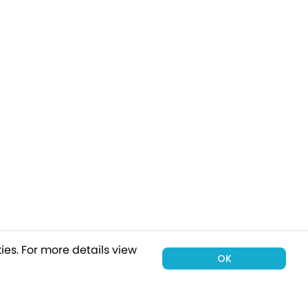
ies.
For more details view
OK
00 holiday