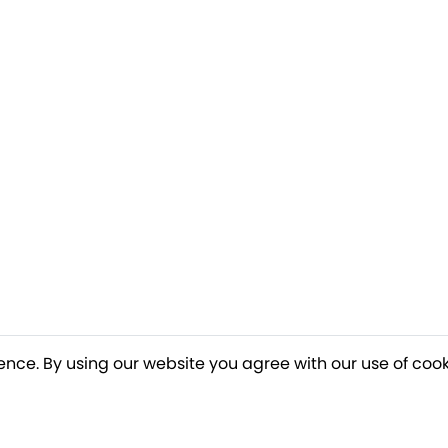
ence. By using our website you agree with our use of cook
o our newsletter for a chance to win a £10