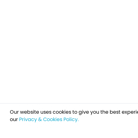
Our website uses cookies to give you the best experi
our
Privacy & Cookies Policy.
Sign up t