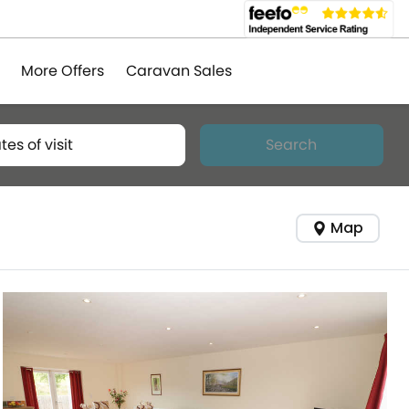
More Offers
Caravan Sales
tes of visit
Search
Map