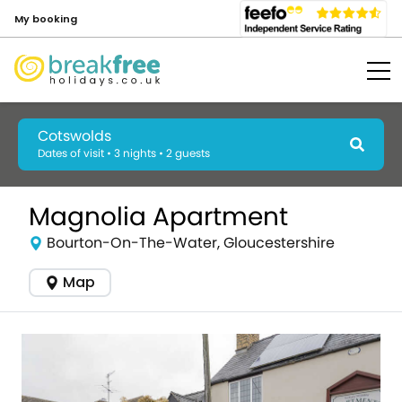
My booking
Cotswolds
Dates of visit • 3 nights • 2 guests
Magnolia Apartment
Bourton-On-The-Water, Gloucestershire
Map