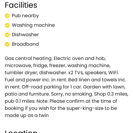
Facilities
Apartment makes for an idyllic dwelling for couples
or a family of four looking for their next Cotswolds
Pub nearby
adventure. Park-up in the off-road parking space,
before unloading your bags and being greeted by a
Washing machine
lovely garden with seating, where you can savour
Dishwasher
alfresco dinners and morning cups of coffee as you
Broadband
watch the world go by. Be welcomed into the well-
equipped kitchen/diner, which has all you need to
Gas central heating. Electric oven and hob,
rustle up mouth-watering meals for your guests,
microwave, fridge, freezer, washing machine,
including an electric oven and hob, microwave,
tumbler dryer, dishwasher. x2 TVs, speakers, WiFi.
fridge and coffee maker, as well as a handy
Fuel and power inc. in rent. Bed linen and towels inc.
dishwasher ensuring time isnâ€™t wasted doing
in rent. Off-road parking for 1 car. Garden with lawn,
chores! Just off the kitchen is a utility room which
patio and furniture. Sorry, no smoking. Shop 0.3 miles,
houses a freezer, along with a washing machine and
pub 0.1 miles. Note: Please confirm at the time of
tumble dryer for keeping your holiday wardrobe
booking if you wish for the super-king-size to be
fresh. Settle down at the dining table for four, as you
made up as a twin
discuss the days adventures over a bottle of wine.
After a satisfying meal, retreat to the sitting room
where you can curl up on the sofa and select the