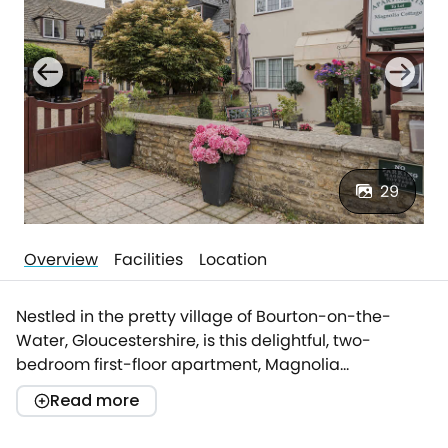
29
Overview
Facilities
Location
Nestled in the pretty village of Bourton-on-the-
Water, Gloucestershire, is this delightful, two-
bedroom first-floor apartment, Magnolia
Apartment. Enjoying a superb location within the
Read more
Cotswolds Area of Outstanding Natural Beauty, and
easy access to the village amenities, Magnolia