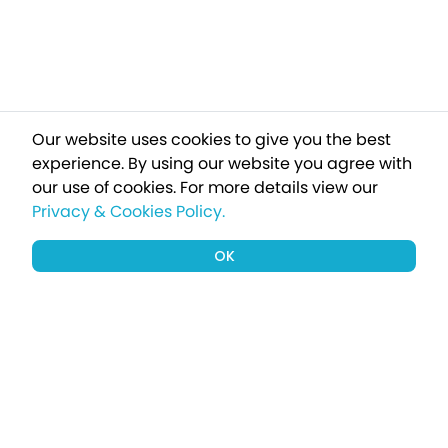
Our website uses cookies to give you the best
experience. By using our website you agree with
our use of cookies.
For more details view our
Privacy & Cookies Policy.
OK
Sign up to our newsletter for a chance
to win a £1000 holiday