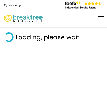
My booking
Loading, please wait...