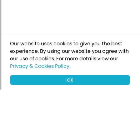
Our website uses cookies to give you the best
experience. By using our website you agree with
our use of cookies.
For more details view our
Privacy & Cookies Policy.
OK
Sign up to our newsletter for a chance
to win a £1000 holiday