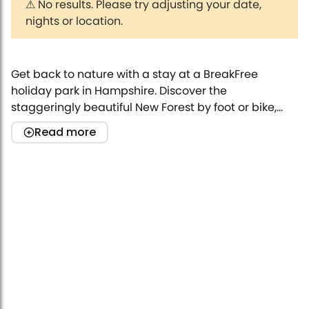
⚠
No results. Please try adjusting your date,
nights or location.
Get back to nature with a stay at a BreakFree
holiday park in Hampshire. Discover the
staggeringly beautiful New Forest by foot or bike,
stroll along the seaside, or visit one of the many
Read more
awesome local attractions that you’ll find near our
caravan parks.
Award-winning holiday parks
BreakFree at one of our fantastic holiday parks. With
the amazing facilities our parks offer, you’ll never be
stuck for things to keep your little ones occupied.
Have some family fun in the outdoor swimming pool
and play area, or relax in the park’s bar and
restaurant as the kids make friends at the kids club.