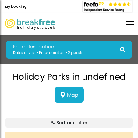
My booking
Enter destination
Dates of visit • Enter duration • 2 guests
Holiday Parks in undefined
Map
Sort and filter